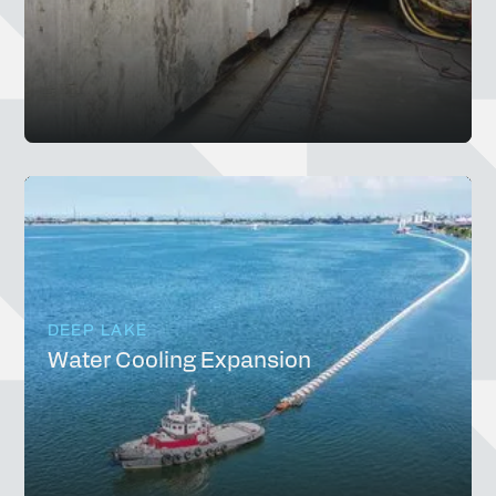
DEEP LAKE
Water Cooling Expansion