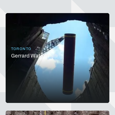
TORONTO
Gerrard Watermain