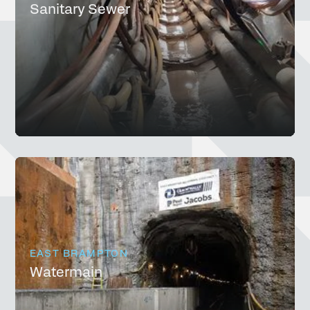
Sanitary Sewer
EAST BRAMPTON
Watermain