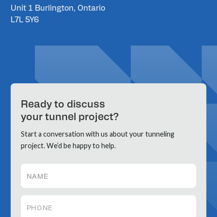
Unit 1 Burlington, Ontario
L7L 5Y6
Ready to discuss
your tunnel project?
Start a conversation with us about your tunneling
project. We’d be happy to help.