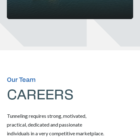
Our Team
CAREERS
Tunneling requires strong, motivated,
practical, dedicated and passionate
individuals in a very competitive marketplace.