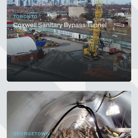
TORONTO
Coxwell Sanitary Bypass Tunnel
GEORGETOWN