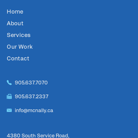
Home
About
Services
Our Work
Contact
905.637.7070
905.637.2337
info@mcnally.ca
4380 South Service Road,