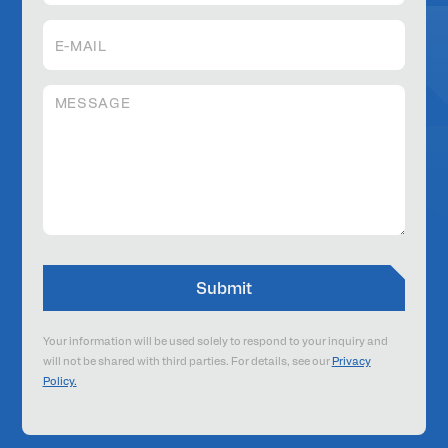
Your information will be used solely to respond to your inquiry and
will not be shared with third parties. For details, see our
Privacy
Policy.