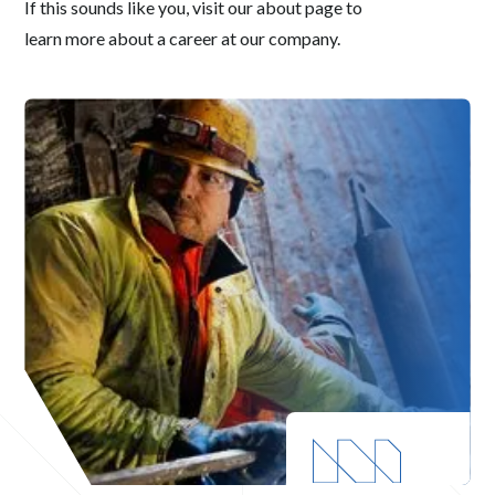
If this sounds like you, visit our about page to
learn more about a career at our company.