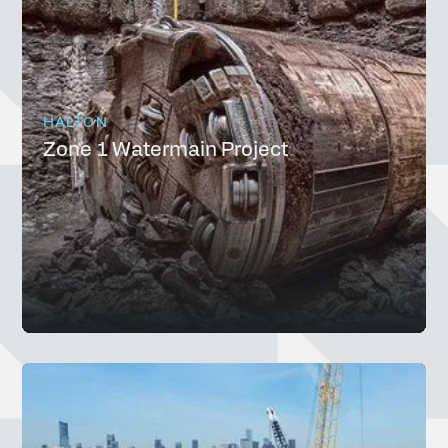
HALTON
Zone 1 Watermain Project