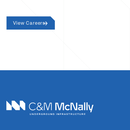
View Careers