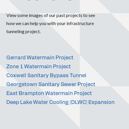
View some images of our past projects to see
how we can help you with your infrastructure
tunneling project.
Gerrard Watermain Project
Zone 1 Watermain Project
Coxwell Sanitary Bypass Tunnel
Georgetown Sanitary Sewer Project
East Brampton Watermain Project
Deep Lake Water Cooling (DLWC) Expansion